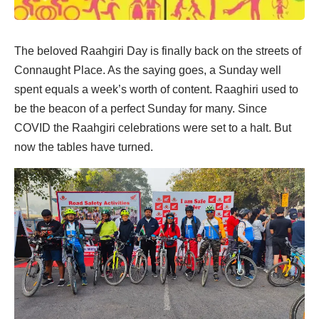
The beloved Raahgiri Day is finally back on the streets of
Connaught Place. As the saying goes, a Sunday well
spent equals a week’s worth of content. Raaghiri used to
be the beacon of a perfect Sunday for many. Since
COVID the Raahgiri celebrations were set to a halt. But
now the tables have turned.