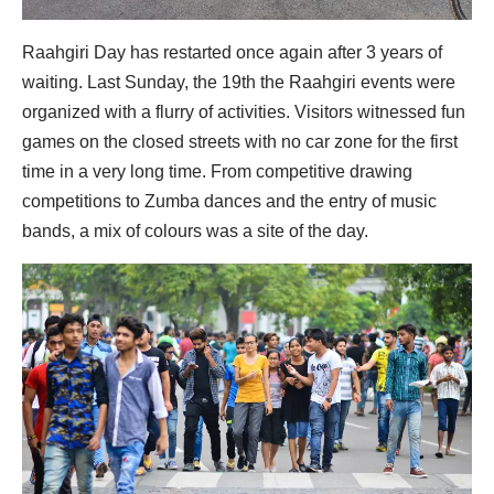
Raahgiri Day has restarted once again after 3 years of
waiting. Last Sunday, the 19th the Raahgiri events were
organized with a flurry of activities. Visitors witnessed fun
games on the closed streets with no car zone for the first
time in a very long time. From competitive drawing
competitions to Zumba dances and the entry of music
bands, a mix of colours was a site of the day.