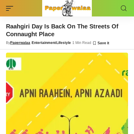
Raahgiri Day Is Back On The Streets Of
Connaught Place
By
Paperwalaa
Entertainment
Lifestyle
1 Min Read