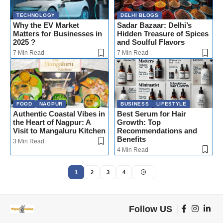
TECHNOLOGY
DELHI BLOGS
Why the EV Market
Sadar Bazaar: Delhi’s
Matters for Businesses in
Hidden Treasure of Spices
2025 ?
and Soulful Flavors
7 Min Read
7 Min Read
FOOD
NAGPUR
BUSINESS
LIFESTYLE
Authentic Coastal Vibes in
Best Serum for Hair
the Heart of Nagpur: A
Growth: Top
Visit to Mangaluru Kitchen
Recommendations and
Benefits
3 Min Read
4 Min Read
1
2
3
4
Follow US