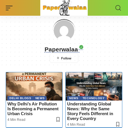
Paperwalaa
DELHI BLOGS
NEWS
NEWS
TECHNOLOGY
Why Delhi’s Air Pollution
Understanding Global
Is Becoming a Permanent
News: Why the Same
Urban Crisis
Story Feels Different in
Every Country
4 Min Read
4 Min Read