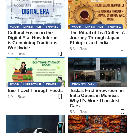
FOOD
LIFESTYLE
TRAVEL
FOOD
LIFESTYLE
TRAVEL
Cultural Fusion in the
The Ritual of Tea/Coffee: A
Digital Era- How Internet
Journey Through Japan,
is Combining Traditions
Ethiopia, and India.
Worldwide
6 Min Read
6 Min Read
FOOD
LIFESTYLE
TRAVEL
TECHNOLOGY
Eco Travel Through Foods
Tesla’s First Showroom in
India Opens in Mumbai:
6 Min Read
Why It’s More Than Just
Cars
5 Min Read