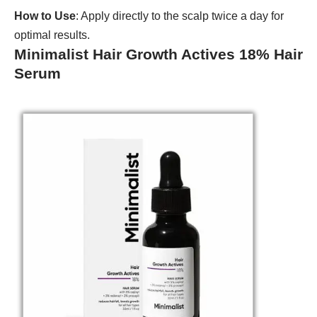
How to Use
: Apply directly to the scalp twice a day for
optimal results.
Minimalist Hair Growth Actives 18% Hair
Serum