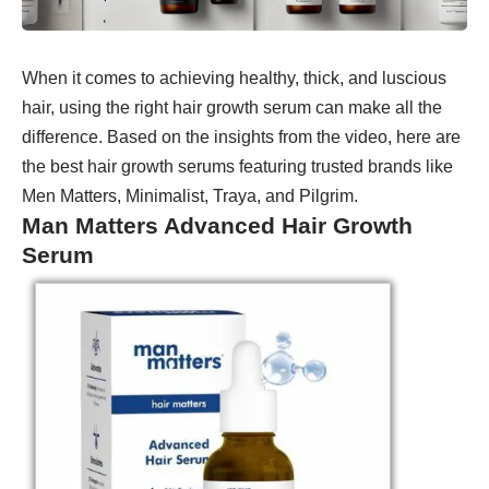
When it comes to achieving healthy, thick, and luscious
hair, using the right hair growth serum can make all the
difference. Based on the insights from the video, here are
the best hair growth serums featuring trusted brands like
Men Matters, Minimalist, Traya, and Pilgrim.
Man Matters Advanced Hair Growth
Serum