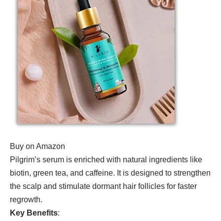
Buy on Amazon
Pilgrim’s serum is enriched with natural ingredients like
biotin, green tea, and caffeine. It is designed to strengthen
the scalp and stimulate dormant hair follicles for faster
regrowth.
Key Benefits
: