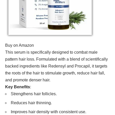
Buy on Amazon
This serum is specifically designed to combat male
pattern hair loss. Formulated with a blend of scientifically
backed ingredients like Redensyl and Procapil, it targets
the roots of the hair to stimulate growth, reduce hair fall,
and promote denser hair.
Key Benefits
:
Strengthens hair follicles.
Reduces hair thinning.
Improves hair density with consistent use.