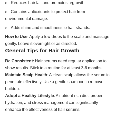
Reduces hair fall and promotes regrowth.
Contains antioxidants to protect hair from
environmental damage.
Adds shine and smoothness to hair strands.
How to Use
: Apply a few drops to the scalp and massage
gently. Leave it overnight or as directed.
General Tips for Hair Growth
Be Consistent
: Hair serums need regular application to
show results. Stick to a routine for at least 3-6 months.
Maintain Scalp Health
: A clean scalp allows the serum to
penetrate effectively. Use a gentle shampoo to remove
buildup.
Adopt a Healthy Lifestyle
: A nutrient-rich diet, proper
hydration, and stress management can significantly
enhance the effectiveness of hair serums.