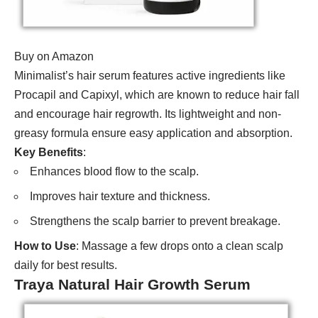
Buy on Amazon
Minimalist’s hair serum features active ingredients like
Procapil and Capixyl, which are known to reduce hair fall
and encourage hair regrowth. Its lightweight and non-
greasy formula ensure easy application and absorption.
Key Benefits
:
Enhances blood flow to the scalp.
Improves hair texture and thickness.
Strengthens the scalp barrier to prevent breakage.
How to Use
: Massage a few drops onto a clean scalp
daily for best results.
Traya Natural Hair Growth Serum