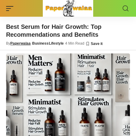
Best Serum for Hair Growth: Top
Recommendations and Benefits
By
Paperwalaa
Business
Lifestyle
4 Min Read