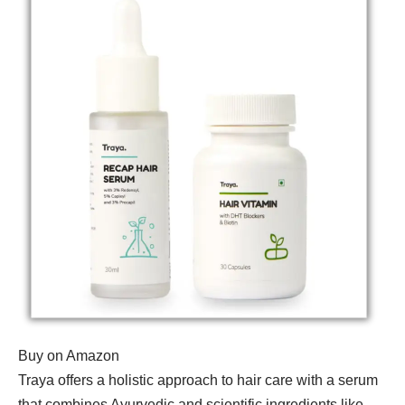
Buy on Amazon
Traya offers a holistic approach to hair care with a serum
that combines Ayurvedic and scientific ingredients like