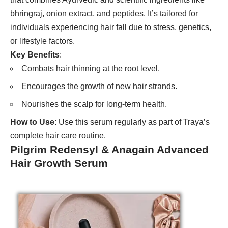
bhringraj, onion extract, and peptides. It’s tailored for
individuals experiencing hair fall due to stress, genetics,
or lifestyle factors.
Key Benefits
:
Combats hair thinning at the root level.
Encourages the growth of new hair strands.
Nourishes the scalp for long-term health.
How to Use
: Use this serum regularly as part of Traya’s
complete hair care routine.
Pilgrim Redensyl & Anagain Advanced
Hair Growth Serum