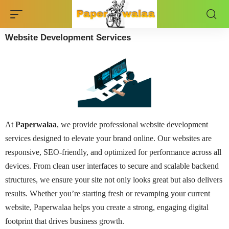
Website Development Services
At
Paperwalaa
, we provide professional website development
services designed to elevate your brand online. Our websites are
responsive, SEO-friendly, and optimized for performance across all
devices. From clean user interfaces to secure and scalable backend
structures, we ensure your site not only looks great but also delivers
results. Whether you’re starting fresh or revamping your current
website, Paperwalaa helps you create a strong, engaging digital
footprint that drives business growth.