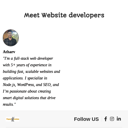
Meet Website developers
Atharv
"I'm a full-stack web developer
with 5+ years of experience in
building fast, scalable websites and
applications. I specialize in
Node.js, WordPress, and SEO, and
I’m passionate about creating
smart digital solutions that drive
results."
Follow US