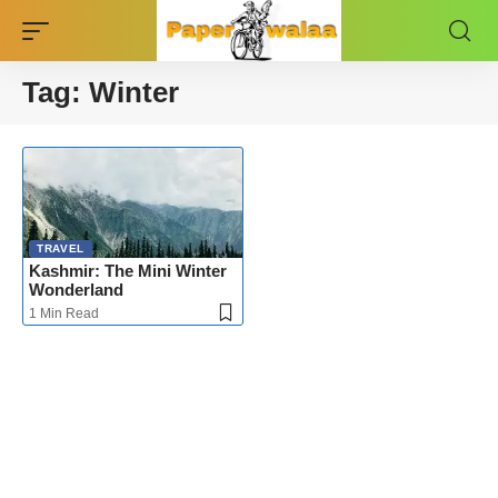
Tag:
Winter
TRAVEL
Kashmir: The Mini Winter
Wonderland
1 Min Read