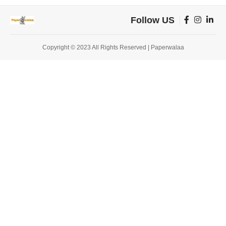
Follow US
Copyright © 2023 All Rights Reserved | Paperwalaa