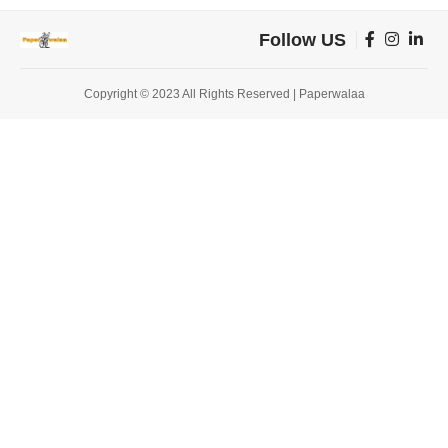
Follow US
Copyright © 2023 All Rights Reserved | Paperwalaa