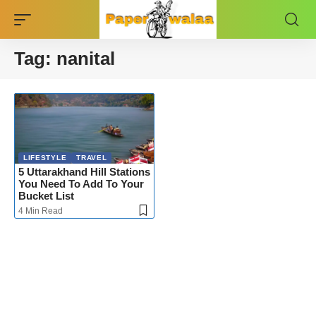
Tag:
nanital
LIFESTYLE
TRAVEL
5 Uttarakhand Hill Stations
You Need To Add To Your
Bucket List
4 Min Read