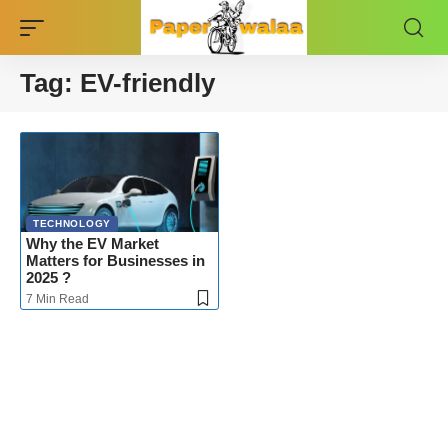
Tag:
EV-friendly
TECHNOLOGY
Why the EV Market
Matters for Businesses in
2025 ?
7 Min Read