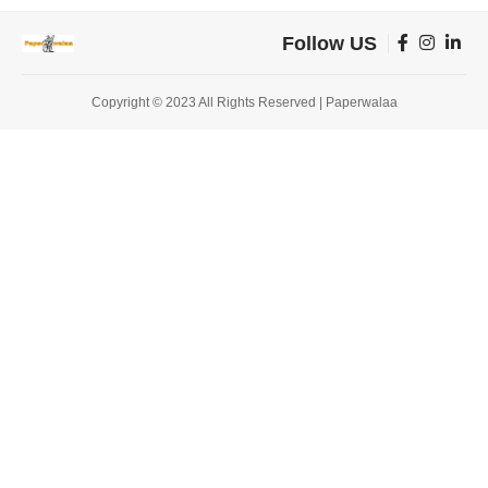
Follow US
Copyright © 2023 All Rights Reserved | Paperwalaa