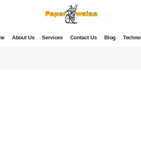
me
About Us
Services
Contact Us
Blog
Techno