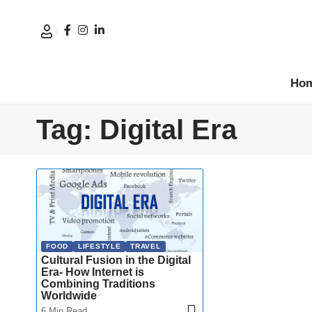
Ho
Tag:
Digital Era
FOOD
LIFESTYLE
TRAVEL
Cultural Fusion in the Digital
Era- How Internet is
Combining Traditions
Worldwide
6 Min Read