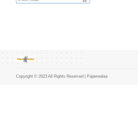
Copyright © 2023 All Rights Reserved | Paperwalaa