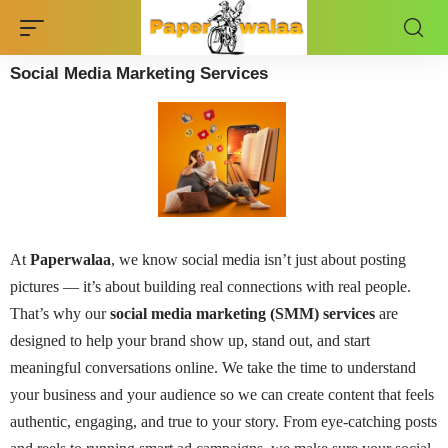
Social Media Marketing Services
At
Paperwalaa
, we know social media isn’t just about posting
pictures — it’s about building real connections with real people.
That’s why our
social media marketing (SMM) services
are
designed to help your brand show up, stand out, and start
meaningful conversations online.
We take the time to understand
your business and your audience so we can create content that feels
authentic, engaging, and true to your story. From eye-catching posts