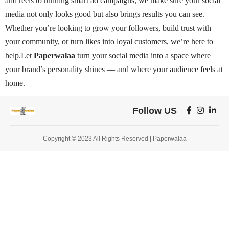
and reels to running smart ad campaigns, we make sure your social
media not only looks good but also brings results you can see.
Whether you’re looking to grow your followers, build trust with
your community, or turn likes into loyal customers, we’re here to
help.
Let
Paperwalaa
turn your social media into a space where
your brand’s personality shines — and where your audience feels at
home.
Follow US
Copyright © 2023 All Rights Reserved | Paperwalaa