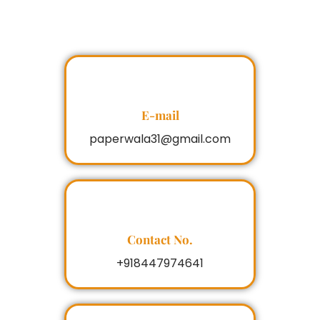
E-mail
paperwala31@gmail.com
Contact No.
+918447974641