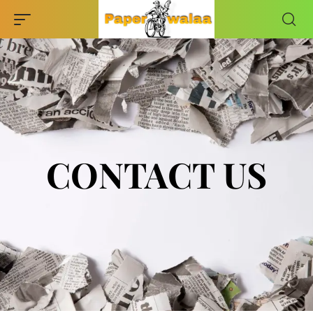
CONTACT US