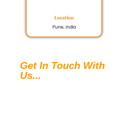
Location
Pune, India
Get In Touch With
Us...
In today’s competitive digital
landscape, Digital Marketing is not
a luxury but a necessity. With our
comprehensive SEO services, we