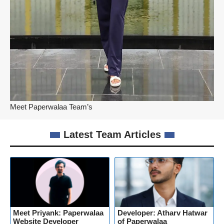
Meet Paperwalaa Team’s
Latest Team Articles
Meet Priyank: Paperwalaa
Developer: Atharv Hatwar
Website Developer
of Paperwalaa